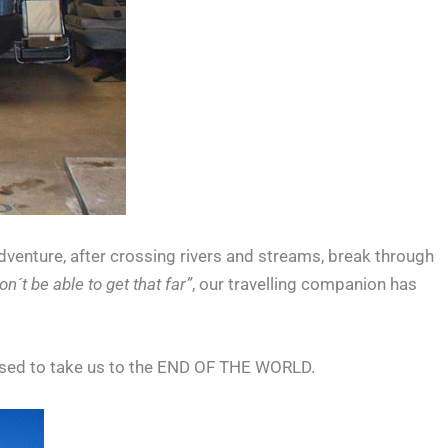
adventure, after crossing rivers and streams, break through
n´t be able to get that far”
, our travelling companion has
ised to take us to the END OF THE WORLD.