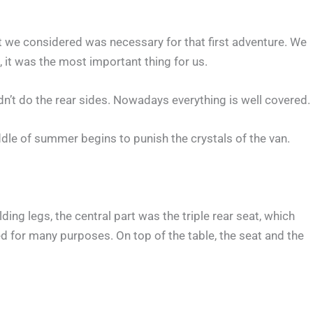
at we considered was necessary for that first adventure. We
 it was the most important thing for us.
n’t do the rear sides. Nowadays everything is well covered.
ddle of summer begins to punish the crystals of the van.
ing legs, the central part was the triple rear seat, which
ed for many purposes. On top of the table, the seat and the