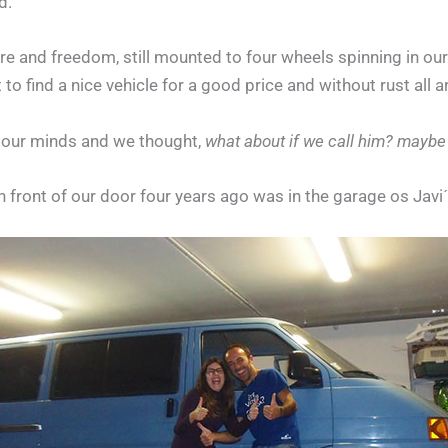
d.
ure and freedom, still mounted to four wheels spinning in our
 to find a nice vehicle for a good price and without rust all 
o our minds and we thought,
what about if we call him? maybe h
in front of our door four years ago was in the garage os Javi