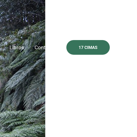
Libros
Contacto
17 CIMAS