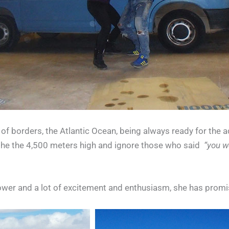
 of borders, the Atlantic Ocean, being always ready for the 
to the the 4,500 meters high and ignore those who said
“you wo
ower and a lot of excitement and enthusiasm, she has prom