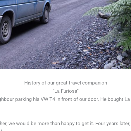
History of our great travel companion
“La Furiosa”
our parking his VW T4 in front of our door. He bought La Fu
of her, we would be more than happy to get it. Four years late