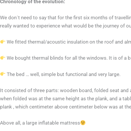
Chronology of the evolution:
We don´t need to say that for the first six months of trave
really wanted to experience what would be the journey of our
We fitted thermal/acoustic insulation on the roof and al
We bought thermal blinds for all the windows. It is of a 
The bed … well, simple but functional and very large.
It consisted of three parts: wooden board, folded seat and a 
when folded was at the same height as the plank, and a table
plank , which centimeter above centimeter below was at th
Above all, a large inflatable mattress