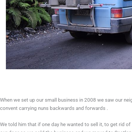
When we set up our small business in 2008 we saw our neighb
convent carrying nuns backwards and forwards .
We told him that if one day he wanted to sell it, to get rid 