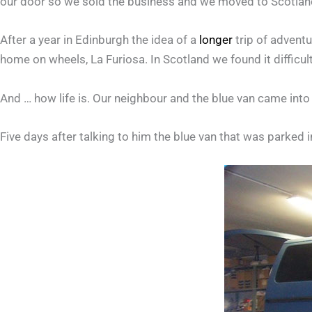
our door so we sold the business and we moved to Scotlan
After a year in Edinburgh the idea of a
longer
trip of advent
home on wheels, La Furiosa. In Scotland we found it difficult
And … how life is. Our neighbour and the blue van came int
Five days after talking to him the blue van that was parked 