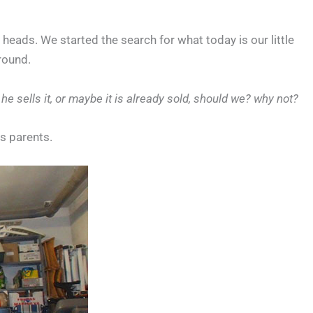
 heads. We started the search for what today is our little
around.
e sells it, or maybe it is already sold, should we? why not?
´s parents.