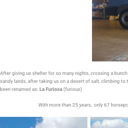
After giving us shelter for so many nights, crossing a bunch
sandy lands, after taking us on a desert of salt, climbing 
been renamed as:
La Furiosa
(furious)
With more than 25 years, only 67 horsep