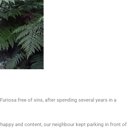
riosa free of sins, after spending several years in a
r, happy and content, our neighbour kept parking in front of