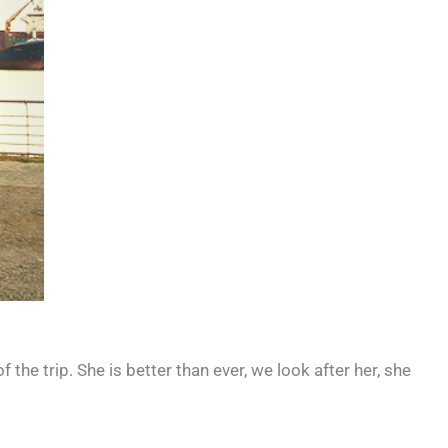
the trip. She is better than ever, we look after her, she