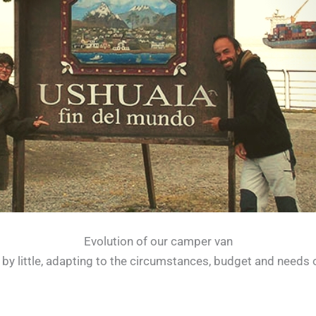
Evolution of our camper van
by little, adapting to the circumstances, budget and needs of 