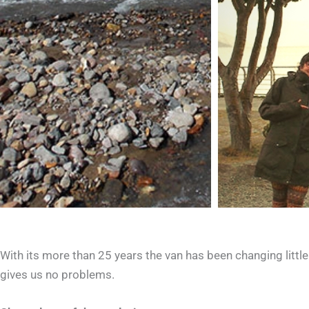
With its more than 25 years the van has been changing little 
gives us no problems.