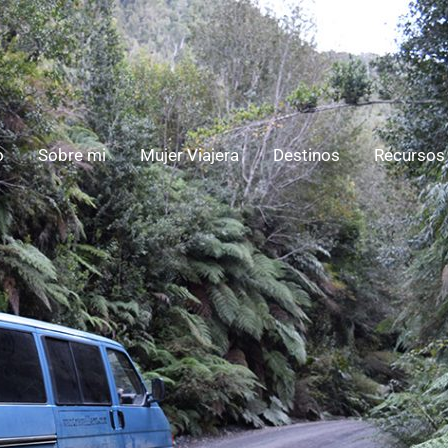
o
Sobre mi
Mujer Viajera
Destinos
Recursos