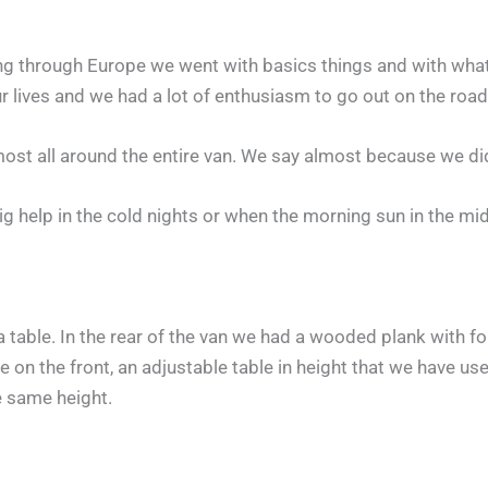
lling through Europe we went with basics things and with wh
 lives and we had a lot of enthusiasm to go out on the road,
most all around the entire van. We say almost because we did
big help in the cold nights or when the morning sun in the mi
table. In the rear of the van we had a wooded plank with fold
 on the front, an adjustable table in height that we have us
e same height.