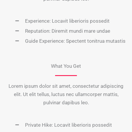
Experience: Locavit liberioris possedit
Reputation: Diremit mundi mare undae
Guide Experience: Spectent tonitrua mutastis
What You Get
Lorem ipsum dolor sit amet, consectetur adipiscing
elit. Ut elit tellus, luctus nec ullamcorper mattis,
pulvinar dapibus leo.
Private Hike: Locavit liberioris possedit