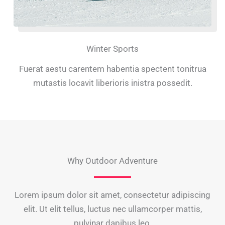
Winter Sports
Fuerat aestu carentem habentia spectent tonitrua
mutastis locavit liberioris inistra possedit.
Why Outdoor Adventure
Lorem ipsum dolor sit amet, consectetur adipiscing
elit. Ut elit tellus, luctus nec ullamcorper mattis,
pulvinar dapibus leo.