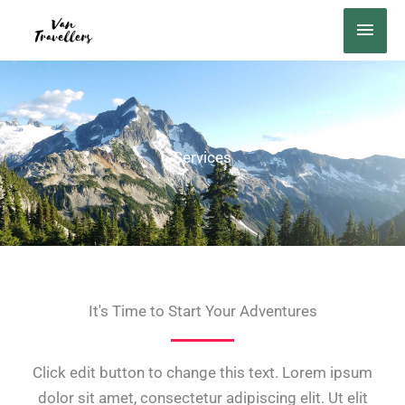
Ir
MEN
al
PRIN
contenido
Services
It's Time to Start Your Adventures
Click edit button to change this text. Lorem ipsum
dolor sit amet, consectetur adipiscing elit. Ut elit