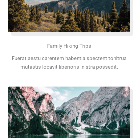
Family Hiking Trips
Fuerat aestu carentem habentia spectent tonitrua
mutastis locavit liberioris inistra possedit.