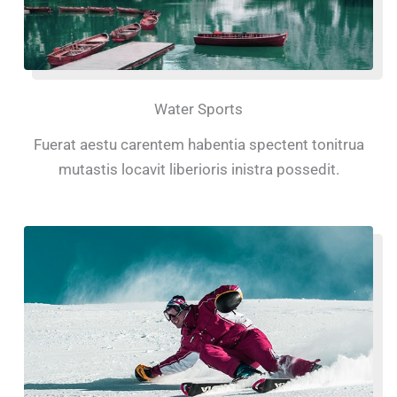
Water Sports
Fuerat aestu carentem habentia spectent tonitrua
mutastis locavit liberioris inistra possedit.