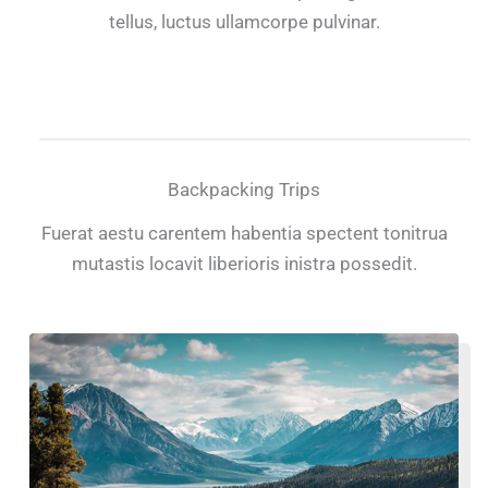
tellus, luctus ullamcorpe pulvinar.
Backpacking Trips
Fuerat aestu carentem habentia spectent tonitrua
mutastis locavit liberioris inistra possedit.